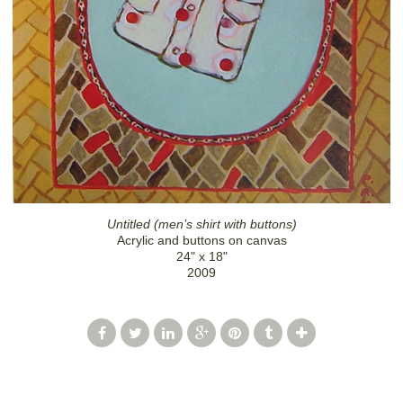
Untitled (men’s shirt with buttons)
Acrylic and buttons on canvas
24" x 18"
2009