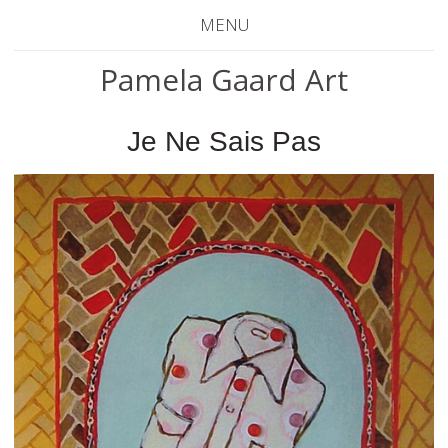
MENU
Pamela Gaard Art
Je Ne Sais Pas