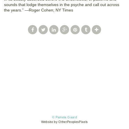
sounds that lodge themselves in the psyche and call out across
the years.” —Roger Cohen; NY Times
© Pamela Gaard
Website by OtherPeoplesPixels