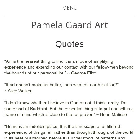
MENU
Pamela Gaard Art
Quotes
“Art is the nearest thing to life; it is a mode of amplifying
experience and extending our contact with our fellow-men beyond
the bounds of our personal lot.” ~ George Eliot
"If art doesn't make us better, then what on earth is it for?"
~ Alice Walker
“I don’t know whether I believe in God or not. I think, really, I’m
some sort of Buddhist. But the essential thing is to put oneself in a
frame of mind which is close to that of prayer.” ~ Henri Matisse
“Home is an indelible place. It is the landscape of unfiltered
experience, of things felt rather than thought through, of the world
in its beauty absorbed before it is understood, of patterns and