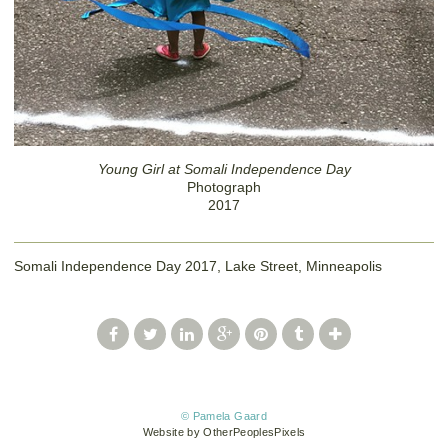
Young Girl at Somali Independence Day
Photograph
2017
Somali Independence Day 2017, Lake Street, Minneapolis
© Pamela Gaard
Website by OtherPeoplesPixels