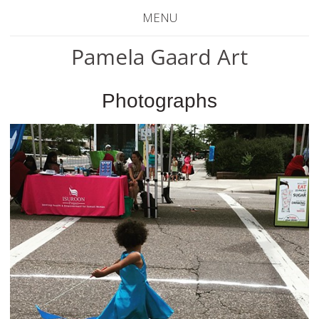
MENU
Pamela Gaard Art
Photographs