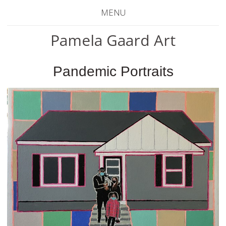
MENU
Pamela Gaard Art
Pandemic Portraits