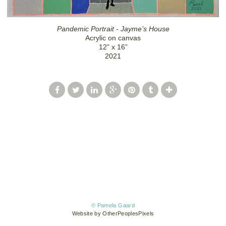
Pandemic Portrait - Jayme’s House
Acrylic on canvas
12” x 16”
2021
© Pamela Gaard
Website by OtherPeoplesPixels