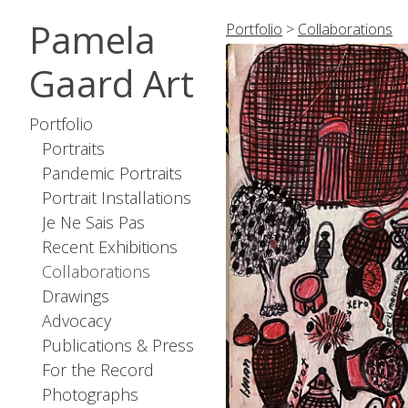
Pamela
Portfolio
>
Collaborations
Gaard Art
Portfolio
Portraits
Pandemic Portraits
Portrait Installations
Je Ne Sais Pas
Recent Exhibitions
Collaborations
Drawings
Advocacy
Publications & Press
For the Record
Photographs