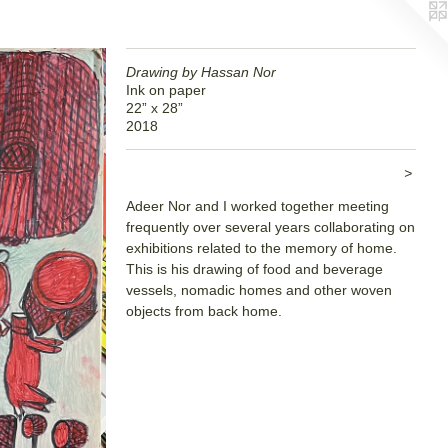
Drawing by Hassan Nor
Ink on paper
22” x 28”
2018
>
Adeer Nor and I worked together meeting
frequently over several years collaborating on
exhibitions related to the memory of home.
This is his drawing of food and beverage
vessels, nomadic homes and other woven
objects from back home.