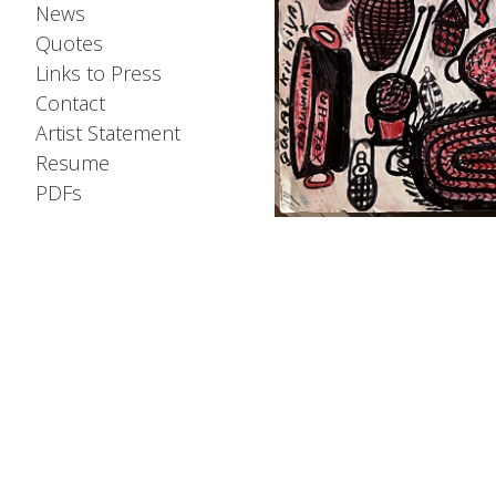
News
Quotes
Links to Press
Contact
Artist Statement
Resume
PDFs