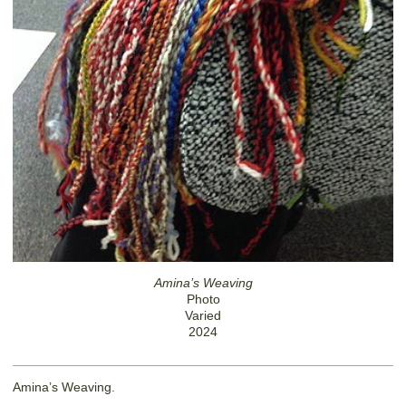
Amina’s Weaving
Photo
Varied
2024
Amina’s Weaving.