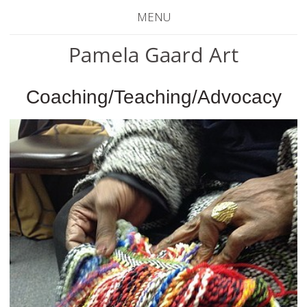
MENU
Pamela Gaard Art
Coaching/Teaching/Advocacy