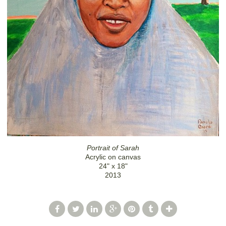
Portrait of Sarah
Acrylic on canvas
24" x 18"
2013