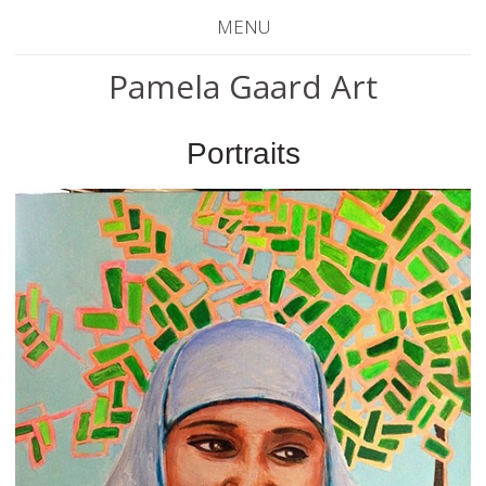
MENU
Pamela Gaard Art
Portraits