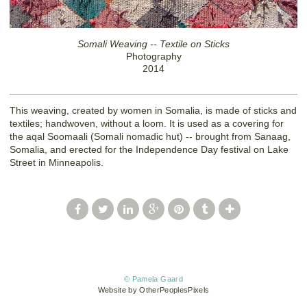
Somali Weaving -- Textile on Sticks
Photography
2014
This weaving, created by women in Somalia, is made of sticks and
textiles; handwoven, without a loom. It is used as a covering for
the aqal Soomaali (Somali nomadic hut) -- brought from Sanaag,
Somalia, and erected for the Independence Day festival on Lake
Street in Minneapolis.
© Pamela Gaard
Website by OtherPeoplesPixels