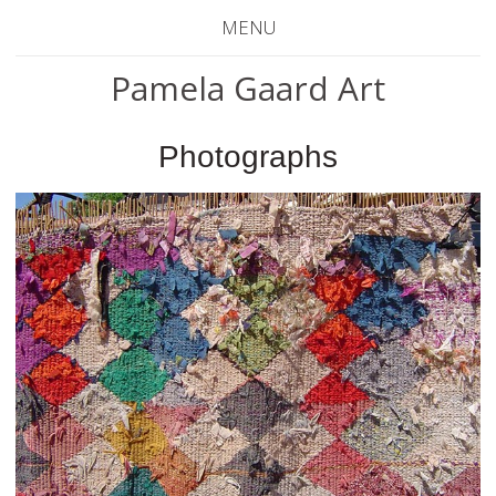
MENU
Pamela Gaard Art
Photographs