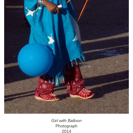
Girl with Balloon
Photograph
2014