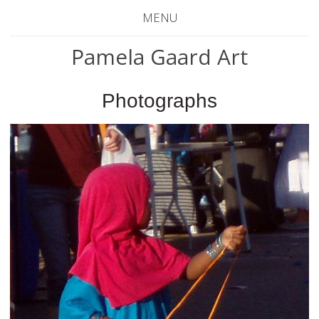
MENU
Pamela Gaard Art
Photographs