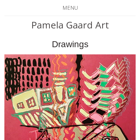
MENU
Pamela Gaard Art
Drawings