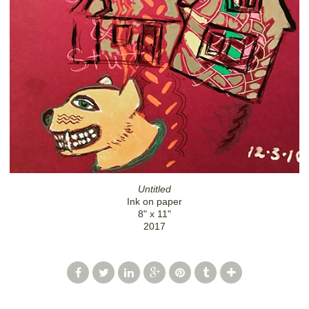
Untitled
Ink on paper
8" x 11"
2017