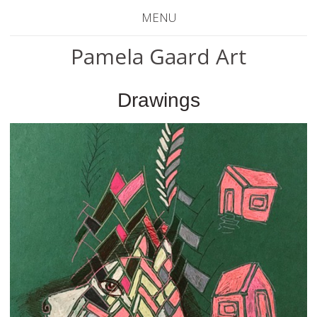
MENU
Pamela Gaard Art
Drawings