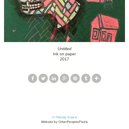
Untitled
Ink on paper
2017
© Pamela Gaard
Website by OtherPeoplesPixels