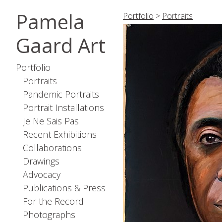
Pamela
Portfolio
>
Portraits
Gaard Art
Portfolio
Portraits
Pandemic Portraits
Portrait Installations
Je Ne Sais Pas
Recent Exhibitions
Collaborations
Drawings
Advocacy
Publications & Press
For the Record
Photographs