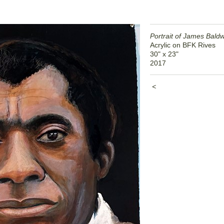
Portrait of James Bald
Acrylic on BFK Rives
30" x 23"
2017
<