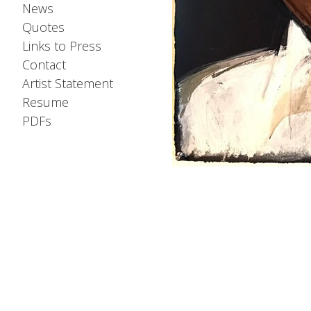
News
Quotes
Links to Press
Contact
Artist Statement
Resume
PDFs