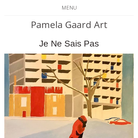
MENU
Pamela Gaard Art
Je Ne Sais Pas