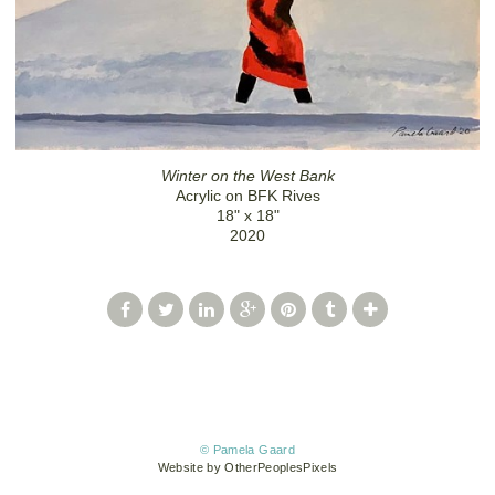
Winter on the West Bank
Acrylic on BFK Rives
18" x 18"
2020
© Pamela Gaard
Website by OtherPeoplesPixels