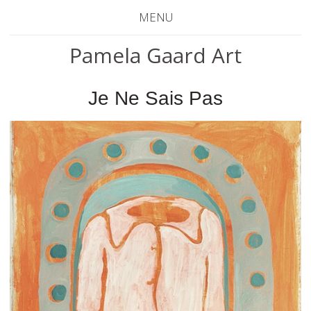
MENU
Pamela Gaard Art
Je Ne Sais Pas