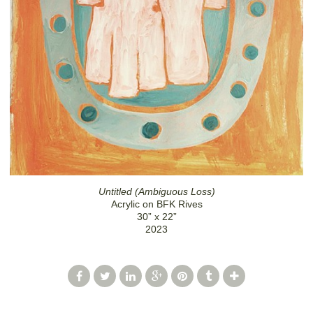
Untitled (Ambiguous Loss)
Acrylic on BFK Rives
30” x 22”
2023