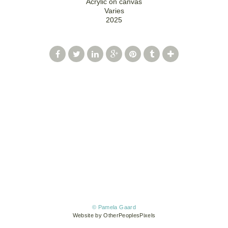
Acrylic on canvas
Varies
2025
© Pamela Gaard
Website by OtherPeoplesPixels