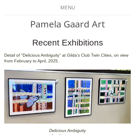
MENU
Pamela Gaard Art
Recent Exhibitions
Detail of “Delicious Ambiguity” at Gilda’s Club Twin Cities, on view
from February to April, 2025.
Delicious Ambiguity