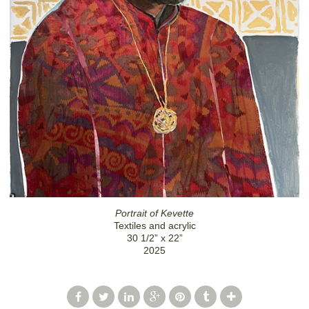
Portrait of Kevette
Textiles and acrylic
30 1/2” x 22”
2025