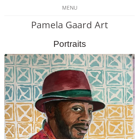
MENU
Pamela Gaard Art
Portraits