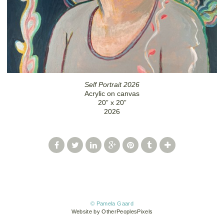
Self Portrait 2026
Acrylic on canvas
20” x 20”
2026
© Pamela Gaard
Website by OtherPeoplesPixels