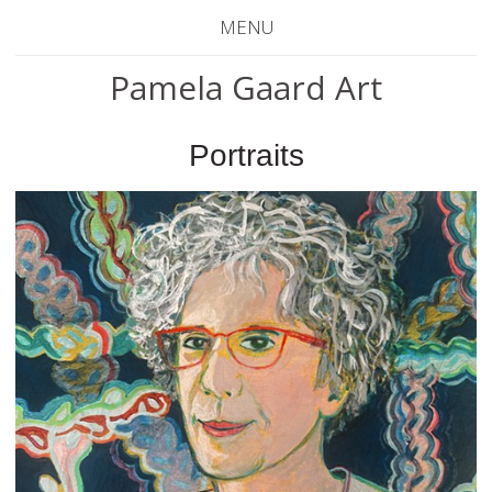
MENU
Pamela Gaard Art
Portraits