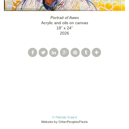
Portrait of Awes
Acrylic and oils on canvas
18” x 24”
2026
© Pamela Gaard
Website by OtherPeoplesPixels