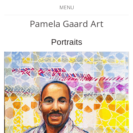
MENU
Pamela Gaard Art
Portraits