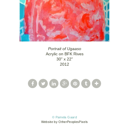
Portrait of Ugaaso
Acrylic on BFK Rives
30" x 22"
2012
© Pamela Gaard
Website by OtherPeoplesPixels