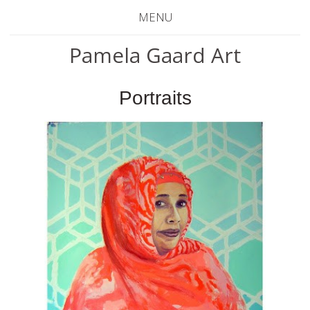
MENU
Pamela Gaard Art
Portraits