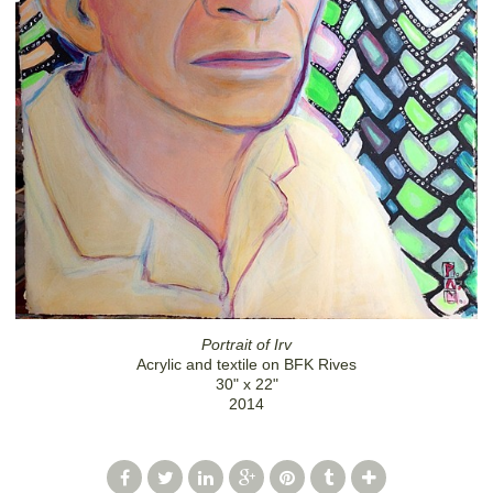
Portrait of Irv
Acrylic and textile on BFK Rives
30" x 22"
2014