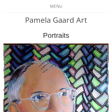
MENU
Pamela Gaard Art
Portraits