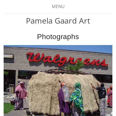
MENU
Pamela Gaard Art
Photographs