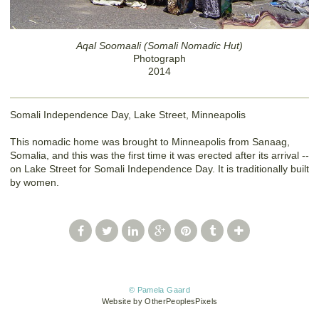
Aqal Soomaali (Somali Nomadic Hut)
Photograph
2014
Somali Independence Day, Lake Street, Minneapolis
This nomadic home was brought to Minneapolis from Sanaag,
Somalia, and this was the first time it was erected after its arrival --
on Lake Street for Somali Independence Day. It is traditionally built
by women.
© Pamela Gaard
Website by OtherPeoplesPixels