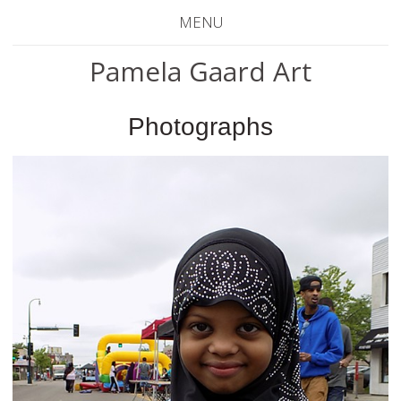
MENU
Pamela Gaard Art
Photographs