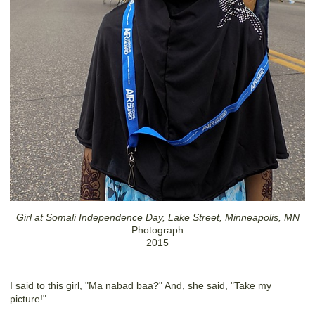
Girl at Somali Independence Day, Lake Street, Minneapolis, MN
Photograph
2015
I said to this girl, "Ma nabad baa?" And, she said, "Take my
picture!"